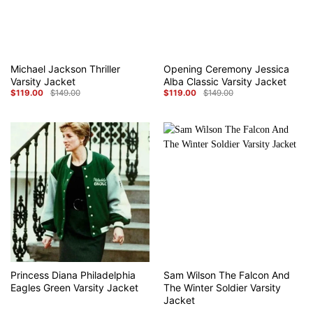
Michael Jackson Thriller
Opening Ceremony Jessica
Varsity Jacket
Alba Classic Varsity Jacket
$
119.00
$
149.00
$
119.00
$
149.00
Original
Current
Original
Current
price
price
price
price
was:
is:
was:
is:
$149.00.
$119.00.
$149.00.
$119.00.
Princess Diana Philadelphia
Sam Wilson The Falcon And
Eagles Green Varsity Jacket
The Winter Soldier Varsity
Jacket