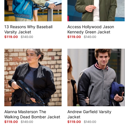
13 Reasons Why Baseball
Access Hollywood Jason
Varsity Jacket
Kennedy Green Jacket
$
119.00
$
149.00
$
119.00
$
149.00
Original
Current
Original
Current
price
price
price
price
was:
is:
was:
is:
$149.00.
$119.00.
$149.00.
$119.00.
Alanna Masterson The
Andrew Garfield Varsity
Walking Dead Bomber Jacket
Jacket
$
119.00
$
149.00
$
119.00
$
149.00
Original
Current
Original
Current
price
price
price
price