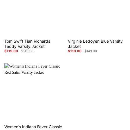
Tom Swift Tian Richards
Virginie Ledoyen Blue Varsity
Teddy Varsity Jacket
Jacket
$
119.00
$
149.00
$
119.00
$
149.00
Original
Current
Original
Current
price
price
price
price
was:
is:
was:
is:
$149.00.
$119.00.
$149.00.
$119.00.
Women’s Indiana Fever Classic