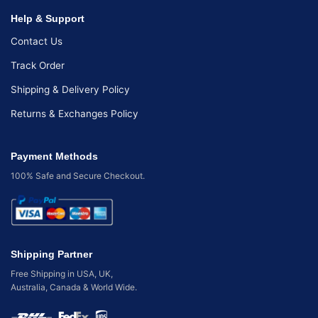
Help & Support
Contact Us
Track Order
Shipping & Delivery Policy
Returns & Exchanges Policy
Payment Methods
100% Safe and Secure Checkout.
Shipping Partner
Free Shipping in USA, UK,
Australia, Canada & World Wide.