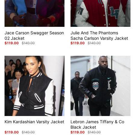
Jace Carson Swagger Season
Julie And The Phantoms
02 Jacket
Sacha Carlson Varsity Jacket
$
119.00
$
149.00
$
119.00
$
149.00
Original
Current
Original
Current
price
price
price
price
was:
is:
was:
is:
$149.00.
$119.00.
$149.00.
$119.00.
Kim Kardashian Varsity Jacket
Lebron James Tiffany & Co
Black Jacket
$
119.00
$
149.00
$
119.00
$
149.00
Original
Current
Original
Current