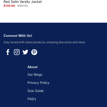
Red Satin Varsity Jacket
$
145.00
$
160.00
Original
Current
price
price
was:
is:
$160.00.
$145.00.
Connect With Us!
Stay tuned with latest products, amazing discounts and more.
About
Our Blogs
Privacy Policy
Size Guide
FAQ's