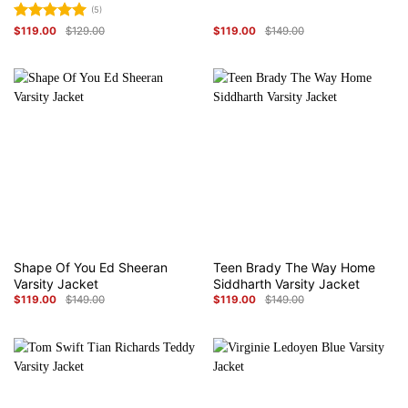
(5)
Rated
5
$
119.00
$
129.00
$
119.00
$
149.00
Original
Current
Original
Current
price
price
out of 5
price
price
was:
is:
was:
is:
$129.00.
$119.00.
$149.00.
$119.00.
Shape Of You Ed Sheeran
Teen Brady The Way Home
Varsity Jacket
Siddharth Varsity Jacket
$
119.00
$
149.00
$
119.00
$
149.00
Original
Current
Original
Current
price
price
price
price
was:
is:
was:
is:
$149.00.
$119.00.
$149.00.
$119.00.