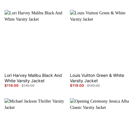
price
price
price
price
was:
is:
was:
is:
$149.00.
$119.00.
$149.00.
$119.00.
Lori Harvey Malibu Black And
Louis Vuitton Green & White
White Varsity Jacket
Varsity Jacket
$
119.00
$
149.00
$
119.00
$
149.00
Original
Current
Original
Current
price
price
price
price
was:
is:
was:
is:
$149.00.
$119.00.
$149.00.
$119.00.