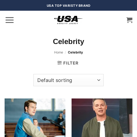
Skip
USA TOP VARISTY BRAND
to
content
Celebrity
Home
/
Celebrity
FILTER