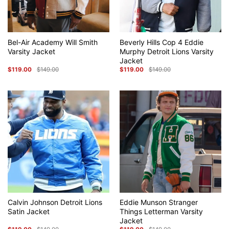
Bel-Air Academy Will Smith
Beverly Hills Cop 4 Eddie
Varsity Jacket
Murphy Detroit Lions Varsity
Jacket
$
119.00
$
149.00
$
119.00
$
149.00
Original
Current
Original
Current
price
price
price
price
was:
is:
was:
is:
$149.00.
$119.00.
$149.00.
$119.00.
Calvin Johnson Detroit Lions
Eddie Munson Stranger
Satin Jacket
Things Letterman Varsity
Jacket