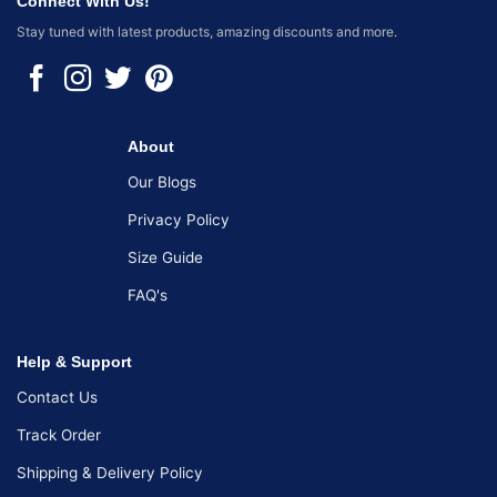
Connect With Us!
Stay tuned with latest products, amazing discounts and more.
About
Our Blogs
Privacy Policy
Size Guide
FAQ's
Help & Support
Contact Us
Track Order
Shipping & Delivery Policy