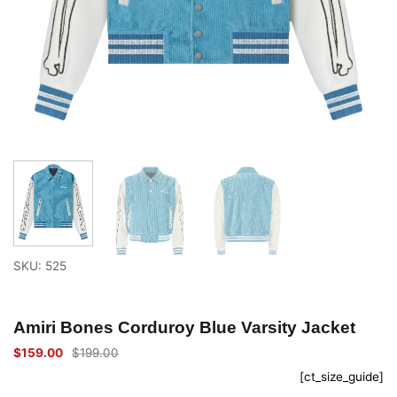
SKU: 525
Amiri Bones Corduroy Blue Varsity Jacket
$
159.00
$
199.00
Original
Current
price
price
[ct_size_guide]
was:
is:
$199.00.
$159.00.