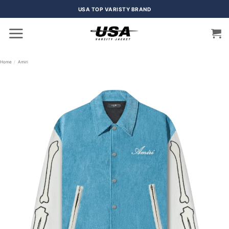
Skip
USA TOP VARISTY BRAND
to
content
Home
/
Amiri