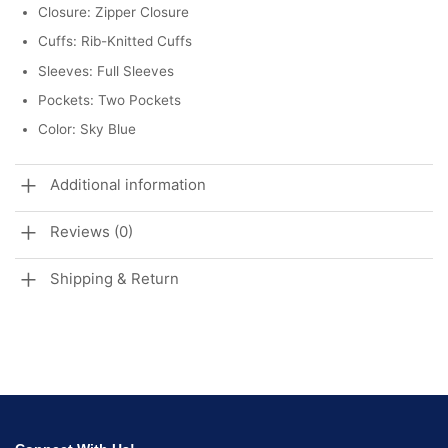
Closure: Zipper Closure
Cuffs: Rib-Knitted Cuffs
Sleeves: Full Sleeves
Pockets: Two Pockets
Color: Sky Blue
Additional information
Reviews (0)
Shipping & Return