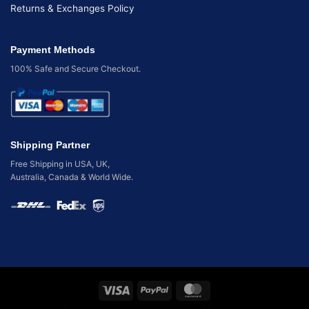
Returns & Exchanges Policy
Payment Methods
100% Safe and Secure Checkout.
Shipping Partner
Free Shipping in USA, UK,
Australia, Canada & World Wide.
Visa
PayPal
MasterCard