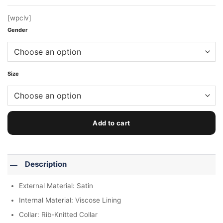
[wpclv]
Gender
Size
Add to cart
Description
External Material: Satin
Internal Material: Viscose Lining
Collar: Rib-Knitted Collar