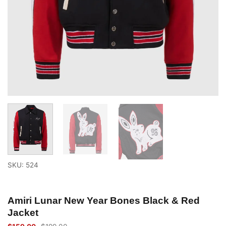
SKU: 524
Amiri Lunar New Year Bones Black & Red
Jacket