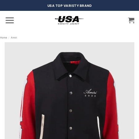
Skip
USA TOP VARISTY BRAND
to
content
Home
/
Amiri