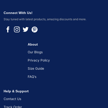
Connect With Us!
Stay tuned with latest products, amazing discounts and more.
About
Our Blogs
Privacy Policy
Size Guide
FAQ's
Help & Support
Contact Us
Track Order