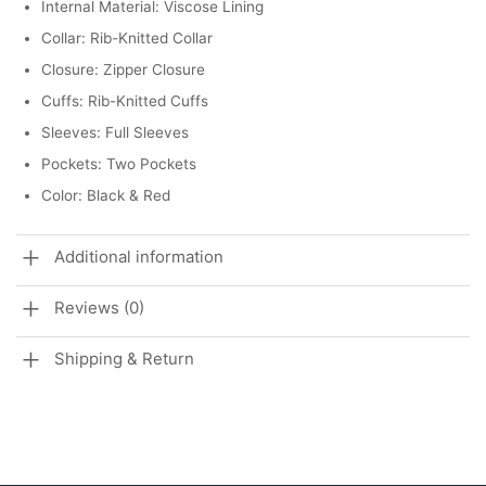
Internal Material: Viscose Lining
Collar: Rib-Knitted Collar
Closure: Zipper Closure
Cuffs: Rib-Knitted Cuffs
Sleeves: Full Sleeves
Pockets: Two Pockets
Color: Black & Red
Additional information
Reviews (0)
Shipping & Return