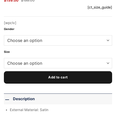
$
159.00
$
199.00
Original
Current
price
price
[ct_size_guide]
was:
is:
$199.00.
$159.00.
[wpclv]
Gender
Size
Add to cart
Description
External Material: Satin