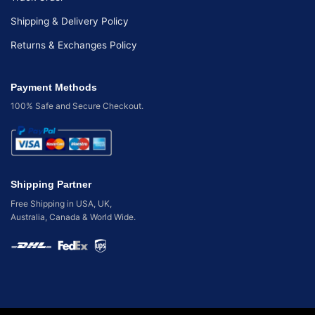
Shipping & Delivery Policy
Returns & Exchanges Policy
Payment Methods
100% Safe and Secure Checkout.
Shipping Partner
Free Shipping in USA, UK,
Australia, Canada & World Wide.