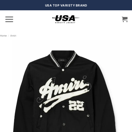
Skip
USA TOP VARISTY BRAND
to
content
Home
/
Amiri