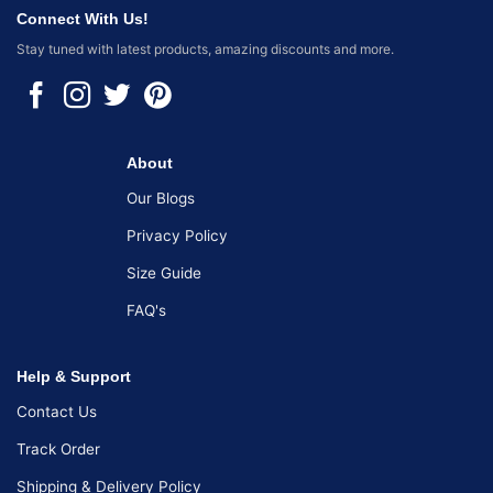
Connect With Us!
Stay tuned with latest products, amazing discounts and more.
About
Our Blogs
Privacy Policy
Size Guide
FAQ's
Help & Support
Contact Us
Track Order
Shipping & Delivery Policy