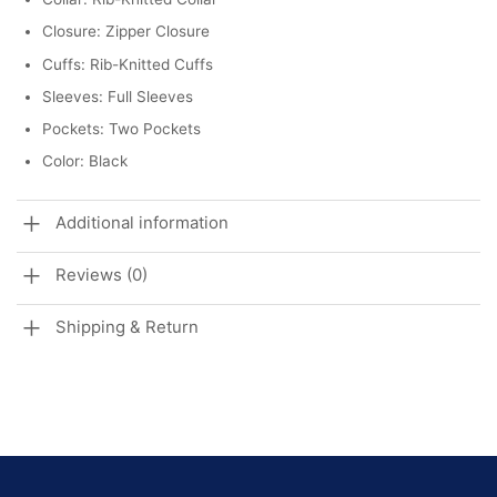
Closure: Zipper Closure
Cuffs: Rib-Knitted Cuffs
Sleeves: Full Sleeves
Pockets: Two Pockets
Color: Black
Additional information
Reviews (0)
Shipping & Return