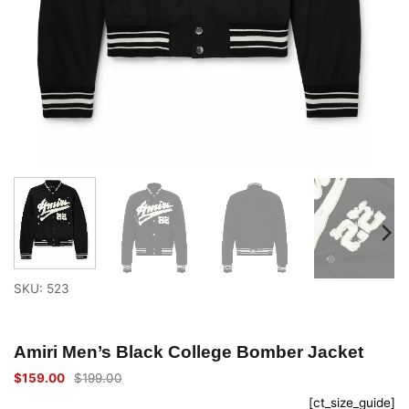
SKU: 523
Amiri Men’s Black College Bomber Jacket
$
159.00
$
199.00
Original
Current
price
price
[ct_size_guide]
was:
is: