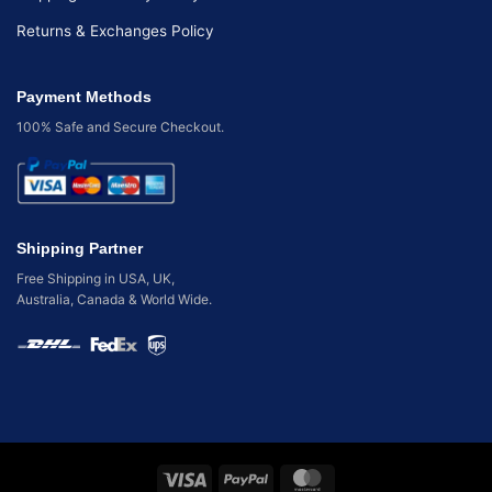
Returns & Exchanges Policy
Payment Methods
100% Safe and Secure Checkout.
Shipping Partner
Free Shipping in USA, UK,
Australia, Canada & World Wide.
Visa
PayPal
MasterCard