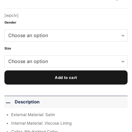
$199.00.
$159.00.
[wpclv]
Gender
Size
Add to cart
Description
External Material: Satin
Internal Material: Viscose Lining
Collar: Rib-Knitted Collar