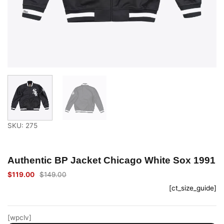
SKU: 275
Authentic BP Jacket Chicago White Sox 1991
$
119.00
$
149.00
Original
Current
price
price
[ct_size_guide]
was:
is:
$149.00.
$119.00.
[wpclv]