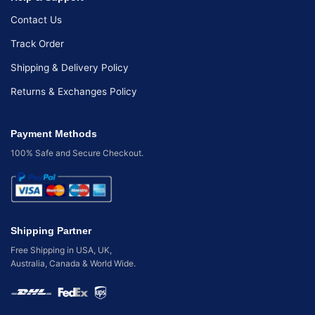
Contact Us
Track Order
Shipping & Delivery Policy
Returns & Exchanges Policy
Payment Methods
100% Safe and Secure Checkout.
Shipping Partner
Free Shipping in USA, UK,
Australia, Canada & World Wide.