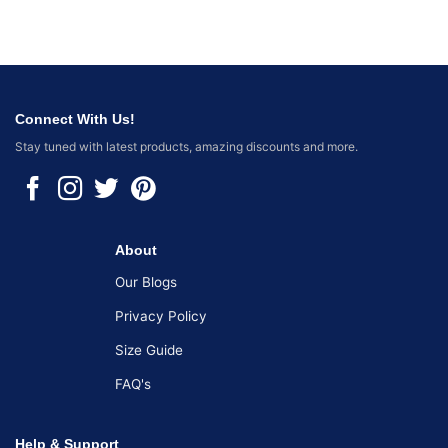
Connect With Us!
Stay tuned with latest products, amazing discounts and more.
About
Our Blogs
Privacy Policy
Size Guide
FAQ's
Help & Support