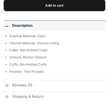
Add to cart
Description
External Material: Satin
Internal Material: Viscose Lining
Collar: Rib-Knitted Collar
Closure: Button Closure
Cuffs: Rib-Knitted Cuffs
Pockets: Two Pockets
Reviews (0)
Shipping & Return