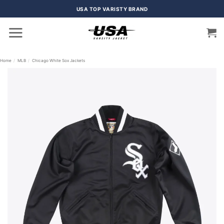
Skip
USA TOP VARISTY BRAND
to
content
Home
/
MLB
/
Chicago White Sox Jackets