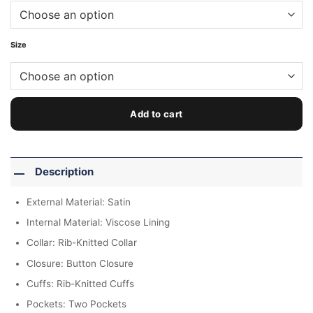
Size
Add to cart
Description
External Material: Satin
Internal Material: Viscose Lining
Collar: Rib-Knitted Collar
Closure: Button Closure
Cuffs: Rib-Knitted Cuffs
Pockets: Two Pockets