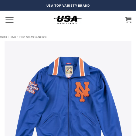
Skip
USA TOP VARISTY BRAND
to
content
Home
/
MLB
/
New York Mets Jackets