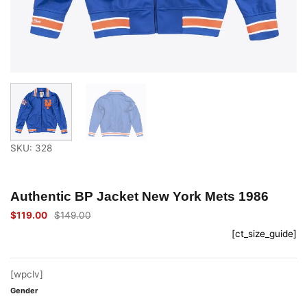
SKU: 328
Authentic BP Jacket New York Mets 1986
$
119.00
$
149.00
Original
Current
price
price
[ct_size_guide]
was:
is:
$149.00.
$119.00.
[wpclv]
Gender