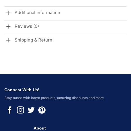
Additional information
Reviews (0)
Shipping & Return
Connect With Us!
Stay tuned with latest products, amazing discounts and more.
About