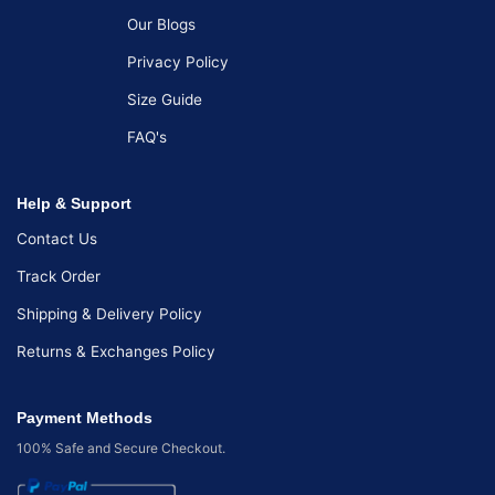
Our Blogs
Privacy Policy
Size Guide
FAQ's
Help & Support
Contact Us
Track Order
Shipping & Delivery Policy
Returns & Exchanges Policy
Payment Methods
100% Safe and Secure Checkout.