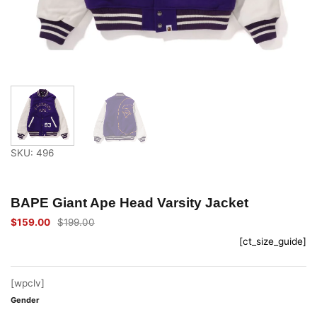
SKU: 496
BAPE Giant Ape Head Varsity Jacket
$
159.00
$
199.00
Original
Current
price
price
[ct_size_guide]
was:
is:
$199.00.
$159.00.
[wpclv]
Gender