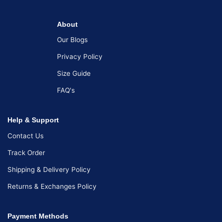
About
Our Blogs
Privacy Policy
Size Guide
FAQ's
Help & Support
Contact Us
Track Order
Shipping & Delivery Policy
Returns & Exchanges Policy
Payment Methods