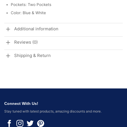
Pockets: Two Pockets
Color: Blue & White
Additional information
Reviews (0)
Shipping & Return
Connect With Us!
Stay tuned with latest products, amazing discounts and more.