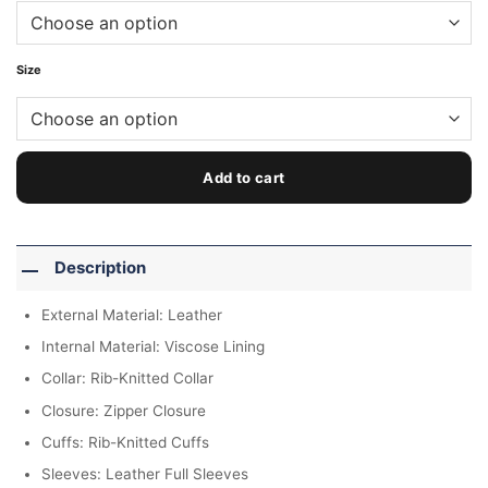
Size
Add to cart
Description
External Material: Leather
Internal Material: Viscose Lining
Collar: Rib-Knitted Collar
Closure: Zipper Closure
Cuffs: Rib-Knitted Cuffs
Sleeves: Leather Full Sleeves