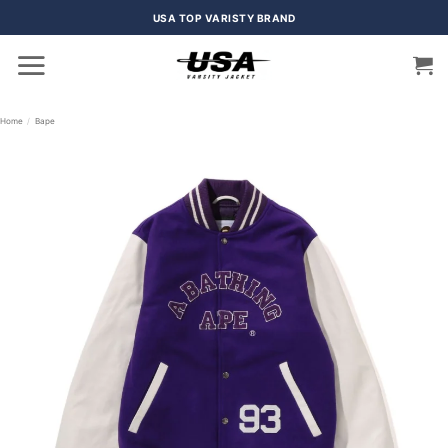
Skip
USA TOP VARISTY BRAND
to
content
Home
/
Bape