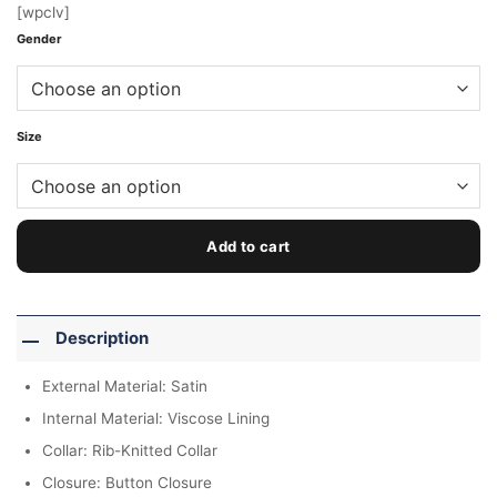
[wpclv]
Gender
Size
Add to cart
Description
External Material: Satin
Internal Material: Viscose Lining
Collar: Rib-Knitted Collar
Closure: Button Closure