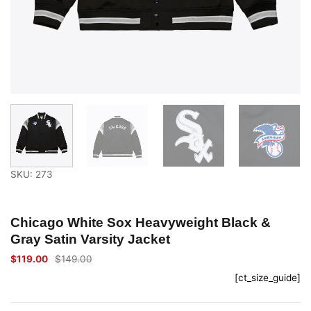
SKU: 273
Chicago White Sox Heavyweight Black &
Gray Satin Varsity Jacket
$
119.00
$
149.00
Original
Current
price
price
[ct_size_guide]
was:
is:
$149.00.
$119.00.