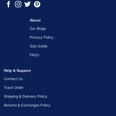
About
Our Blogs
Privacy Policy
Size Guide
FAQ's
Help & Support
Contact Us
Track Order
Shipping & Delivery Policy
Returns & Exchanges Policy