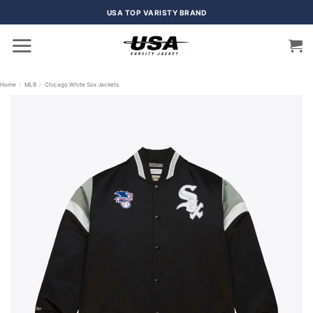
Skip
USA TOP VARISTY BRAND
to
content
Home
/
MLB
/
Chicago White Sox Jackets