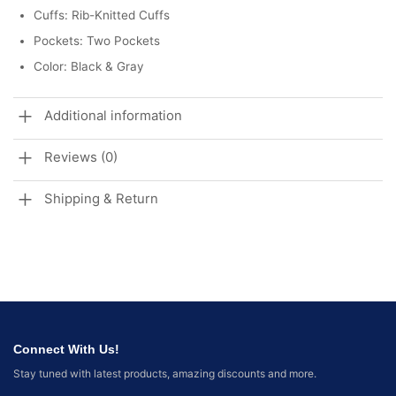
Cuffs: Rib-Knitted Cuffs
Pockets: Two Pockets
Color: Black & Gray
Additional information
Reviews (0)
Shipping & Return
Connect With Us!
Stay tuned with latest products, amazing discounts and more.