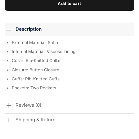
Add to cart
Description
External Material: Satin
Internal Material: Viscose Lining
Collar: Rib-Knitted Collar
Closure: Button Closure
Cuffs: Rib-Knitted Cuffs
Pockets: Two Pockets
Reviews (0)
Shipping & Return