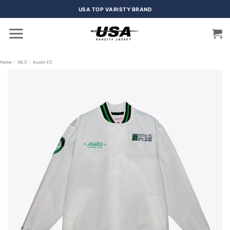
Skip
USA TOP VARISTY BRAND
to
content
Home
/
MLS
/
Austin FC