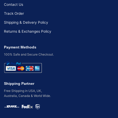
Contact Us
Track Order
Shipping & Delivery Policy
Returns & Exchanges Policy
Payment Methods
100% Safe and Secure Checkout.
Shipping Partner
Free Shipping in USA, UK,
Australia, Canada & World Wide.