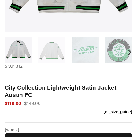
SKU: 312
City Collection Lightweight Satin Jacket
Austin FC
$
119.00
$
149.00
Original
Current
price
price
[ct_size_guide]
was:
is:
$149.00.
$119.00.
[wpclv]