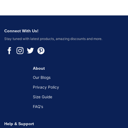
Connect With Us!
Stay tuned with latest products, amazing discounts and more.
About
Our Blogs
Privacy Policy
Size Guide
FAQ's
Help & Support