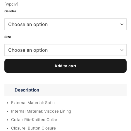
[wpclv]
Gender
Size
Add to cart
Description
External Material: Satin
Internal Material: Viscose Lining
Collar: Rib-Knitted Collar
Closure: Button Closure