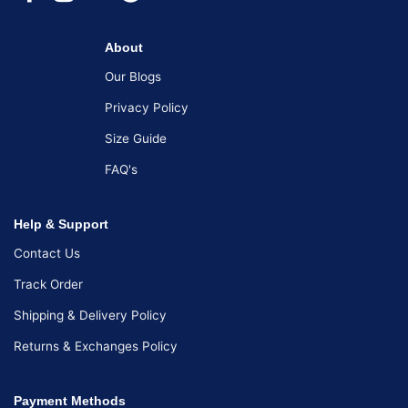
About
Our Blogs
Privacy Policy
Size Guide
FAQ's
Help & Support
Contact Us
Track Order
Shipping & Delivery Policy
Returns & Exchanges Policy
Payment Methods