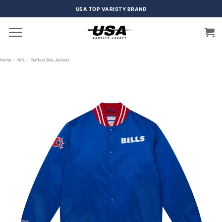
Skip
USA TOP VARISTY BRAND
to
content
Home
/
NFL
/
Buffalo Bills Jackets