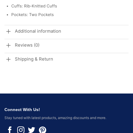
Cuffs: Rib-Knitted Cuffs
Pockets: Two Pockets
Additional information
Reviews (0)
Shipping & Return
Connect With Us!
Stay tuned with latest products, amazing discounts and more.