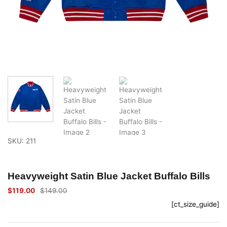
SKU: 211
Heavyweight Satin Blue Jacket Buffalo Bills
$
119.00
$
149.00
Original
Current
price
price
[ct_size_guide]
was:
is:
$149.00.
$119.00.