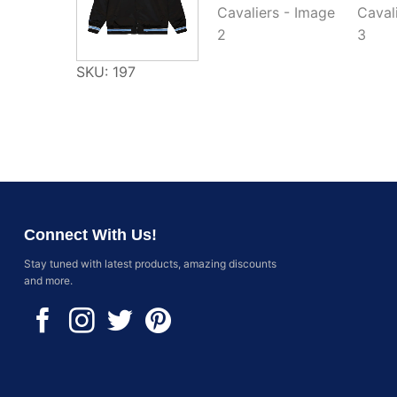
SKU: 197
Connect With Us!
Stay tuned with latest products, amazing discounts
and more.