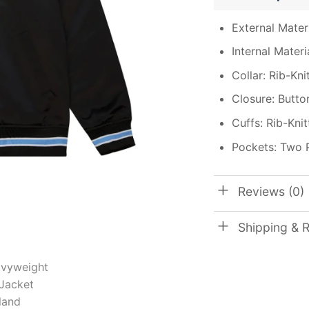
External Materi
Internal Materi
Collar: Rib-Kni
Closure: Butto
Cuffs: Rib-Kni
Pockets: Two 
Reviews (0)
Shipping & 