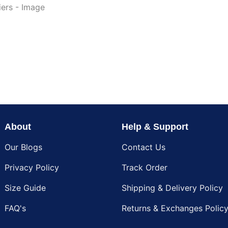
About
Help & Support
Our Blogs
Contact Us
Privacy Policy
Track Order
Size Guide
Shipping & Delivery Policy
FAQ's
Returns & Exchanges Polic