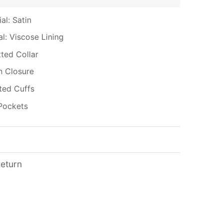
al: Satin
al: Viscose Lining
tted Collar
n Closure
tted Cuffs
Pockets
Return