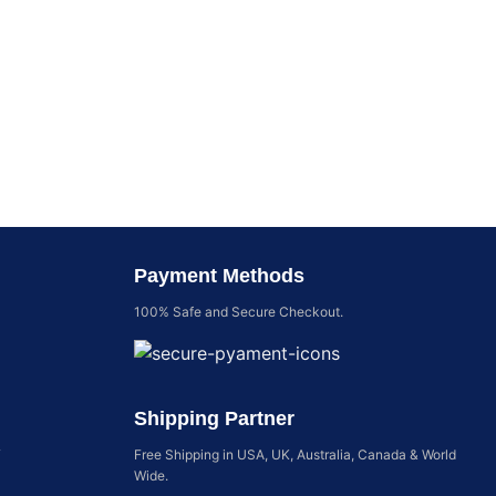
Payment Methods
100% Safe and Secure Checkout.
Shipping Partner
y
Free Shipping in USA, UK, Australia, Canada & World
Wide.