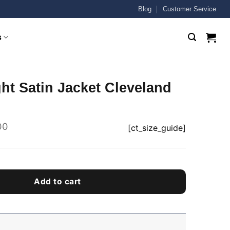
Blog
Customer Service
s
ht Satin Jacket Cleveland
00
[ct_size_guide]
Add to cart