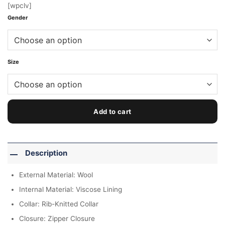
[wpclv]
Gender
Size
Add to cart
Description
External Material: Wool
Internal Material: Viscose Lining
Collar: Rib-Knitted Collar
Closure: Zipper Closure