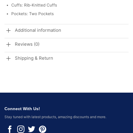
Cuffs: Rib-Knitted Cuffs
Pockets: Two Pockets
Additional information
Reviews (0)
Shipping & Return
Connect With Us!
Stay tuned with latest products, amazing discounts and more.