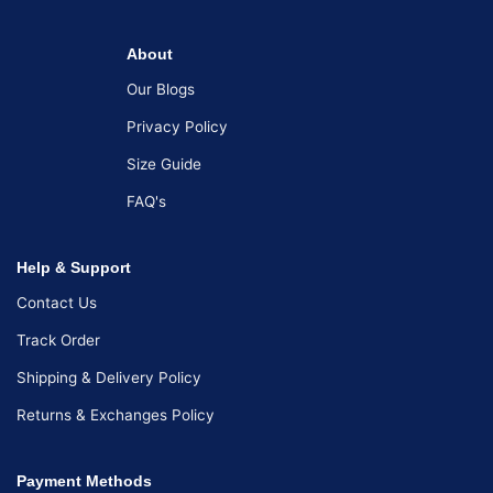
About
Our Blogs
Privacy Policy
Size Guide
FAQ's
Help & Support
Contact Us
Track Order
Shipping & Delivery Policy
Returns & Exchanges Policy
Payment Methods