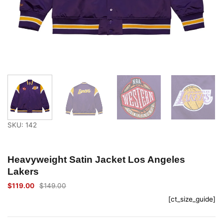
SKU: 142
Heavyweight Satin Jacket Los Angeles
Lakers
$
119.00
$
149.00
Original
Current
price
price
[ct_size_guide]
was:
is:
$149.00.
$119.00.