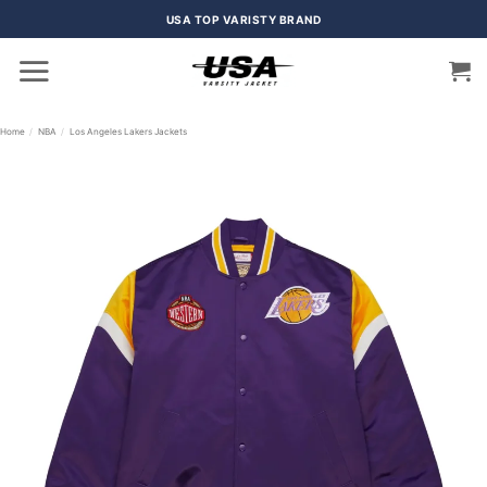
Skip
USA TOP VARISTY BRAND
to
content
Home
/
NBA
/
Los Angeles Lakers Jackets