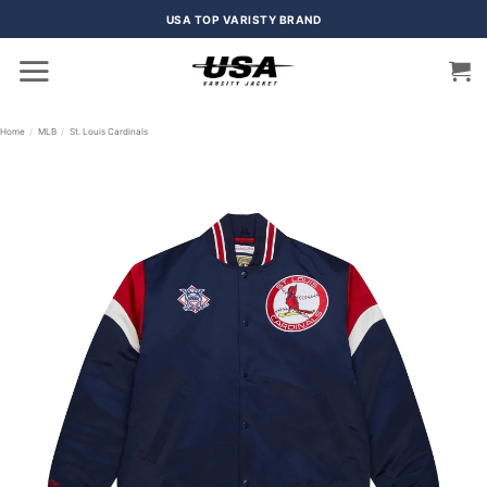
Skip
USA TOP VARISTY BRAND
to
content
Home
/
MLB
/
St. Louis Cardinals