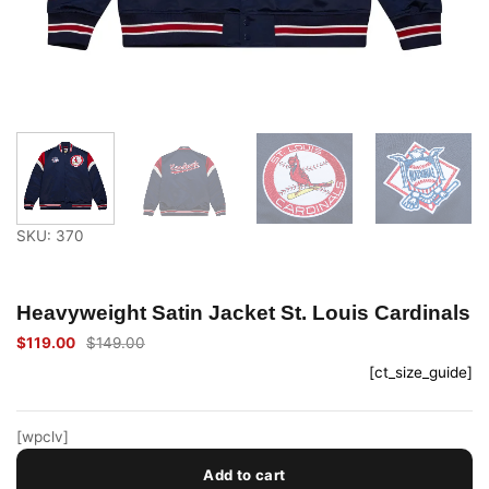
SKU: 370
Heavyweight Satin Jacket St. Louis Cardinals
$
119.00
$
149.00
Original
Current
price
price
[ct_size_guide]
was:
is:
$149.00.
$119.00.
[wpclv]
Add to cart