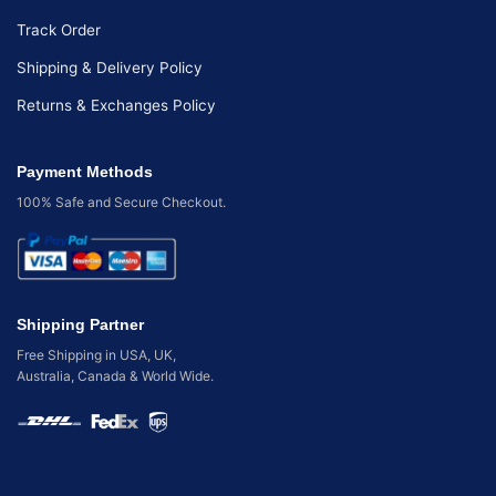
Track Order
Shipping & Delivery Policy
Returns & Exchanges Policy
Payment Methods
100% Safe and Secure Checkout.
Shipping Partner
Free Shipping in USA, UK,
Australia, Canada & World Wide.