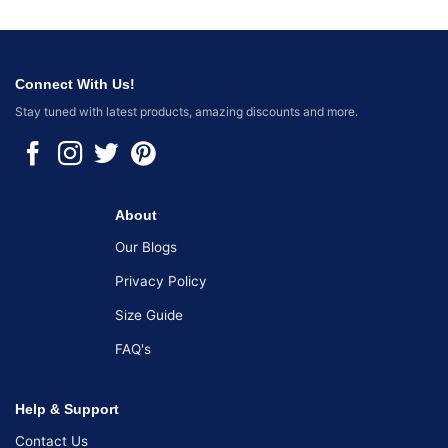
Connect With Us!
Stay tuned with latest products, amazing discounts and more.
About
Our Blogs
Privacy Policy
Size Guide
FAQ's
Help & Support
Contact Us