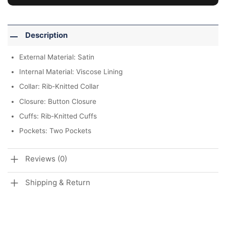
Description
External Material: Satin
Internal Material: Viscose Lining
Collar: Rib-Knitted Collar
Closure: Button Closure
Cuffs: Rib-Knitted Cuffs
Pockets: Two Pockets
Reviews (0)
Shipping & Return