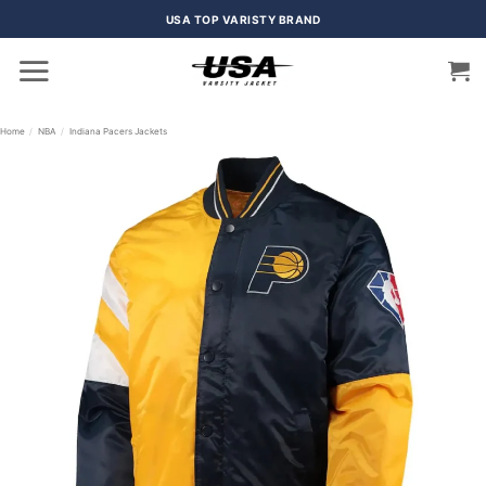
Skip
USA TOP VARISTY BRAND
to
content
Home
/
NBA
/
Indiana Pacers Jackets