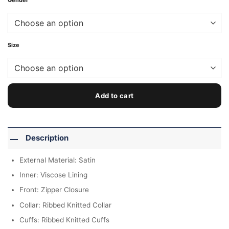
Gender
Size
Add to cart
Description
External Material: Satin
Inner: Viscose Lining
Front: Zipper Closure
Collar: Ribbed Knitted Collar
Cuffs: Ribbed Knitted Cuffs