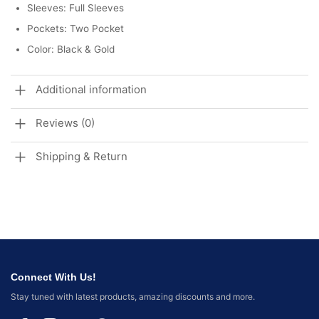
Sleeves: Full Sleeves
Pockets: Two Pocket
Color: Black & Gold
Additional information
Reviews (0)
Shipping & Return
Connect With Us!
Stay tuned with latest products, amazing discounts and more.