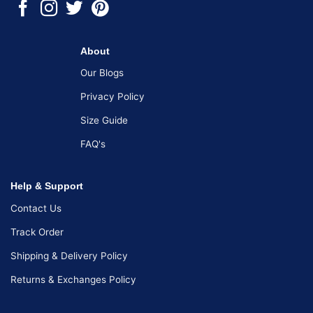
About
Our Blogs
Privacy Policy
Size Guide
FAQ's
Help & Support
Contact Us
Track Order
Shipping & Delivery Policy
Returns & Exchanges Policy