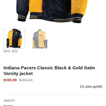
SKU: 822
Indiana Pacers Classic Black & Gold Satin
Varsity jacket
$
160.00
$
200.00
Original
Current
price
price
[ct_size_guide]
was:
is:
$200.00.
$160.00.
[wpclv]