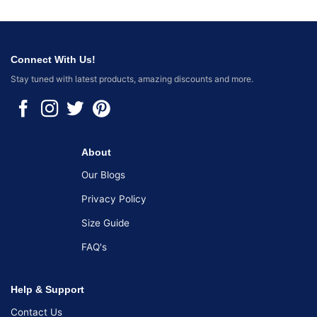
Connect With Us!
Stay tuned with latest products, amazing discounts and more.
About
Our Blogs
Privacy Policy
Size Guide
FAQ's
Help & Support
Contact Us