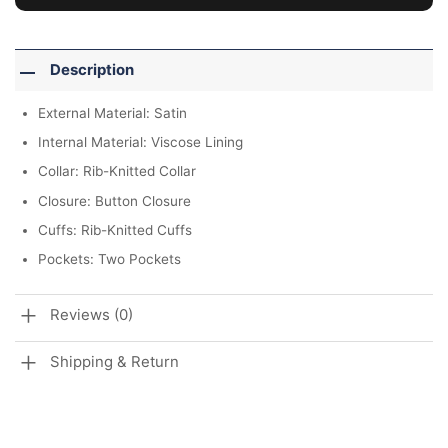
Description
External Material: Satin
Internal Material: Viscose Lining
Collar: Rib-Knitted Collar
Closure: Button Closure
Cuffs: Rib-Knitted Cuffs
Pockets: Two Pockets
Reviews (0)
Shipping & Return