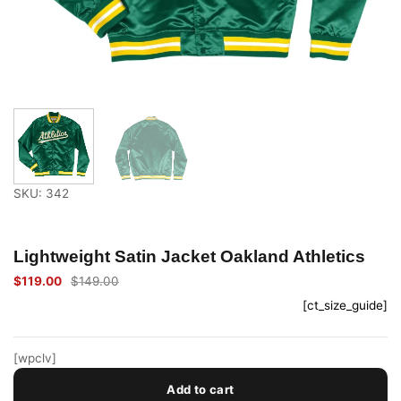
SKU: 342
Lightweight Satin Jacket Oakland Athletics
$
119.00
$
149.00
Original
Current
price
price
[ct_size_guide]
was:
is:
$149.00.
$119.00.
[wpclv]
Add to cart