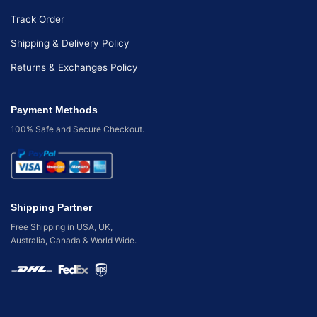
Track Order
Shipping & Delivery Policy
Returns & Exchanges Policy
Payment Methods
100% Safe and Secure Checkout.
Shipping Partner
Free Shipping in USA, UK,
Australia, Canada & World Wide.