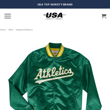
Skip
USA TOP VARISTY BRAND
to
content
Home
/
MLB
/
Oakland Athletics