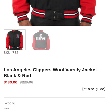
SKU: 782
Los Angeles Clippers Wool Varsity Jacket
Black & Red
$
180.00
$
220.00
Original
Current
price
price
[ct_size_guide]
was:
is:
$220.00.
$180.00.
[wpclv]