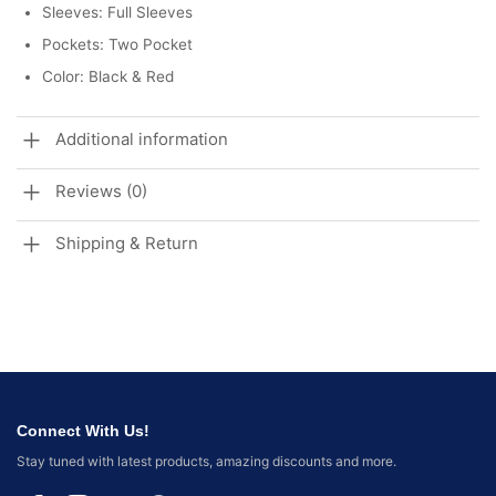
Sleeves: Full Sleeves
Pockets: Two Pocket
Color: Black & Red
Additional information
Reviews (0)
Shipping & Return
Connect With Us!
Stay tuned with latest products, amazing discounts and more.