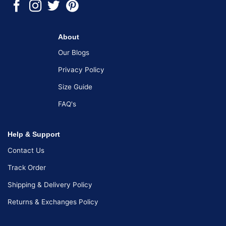
About
Our Blogs
Privacy Policy
Size Guide
FAQ's
Help & Support
Contact Us
Track Order
Shipping & Delivery Policy
Returns & Exchanges Policy