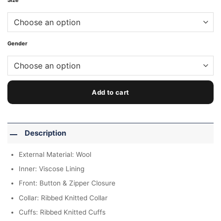
Size
Gender
Add to cart
Description
External Material: Wool
Inner: Viscose Lining
Front: Button & Zipper Closure
Collar: Ribbed Knitted Collar
Cuffs: Ribbed Knitted Cuffs