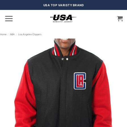
Skip
USA TOP VARISTY BRAND
to
content
Home
/
NBA
/
Los Angeles Clippers