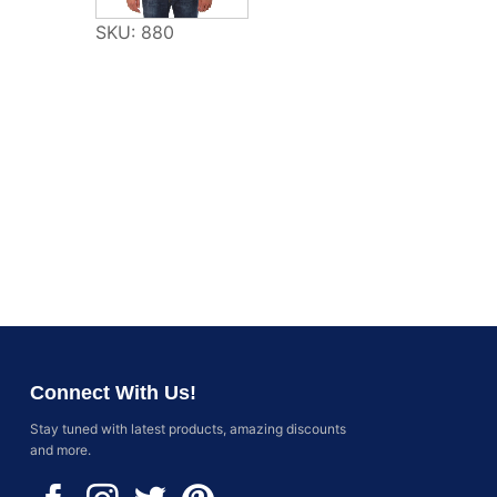
SKU: 880
Connect With Us!
Stay tuned with latest products, amazing discounts
and more.