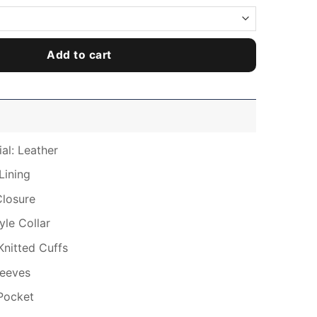
Add to cart
al: Leather
Lining
Closure
tyle Collar
Knitted Cuffs
leeves
Pocket