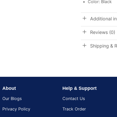
Color: Black
Additional i
Reviews (0)
Shipping & 
About
Help & Support
Our Blogs
Contact Us
Privacy Policy
Track Order