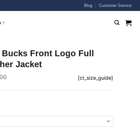
Blog
Customer Service
s
 Bucks Front Logo Full
her Jacket
.00
[ct_size_guide]