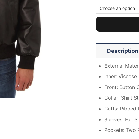
Description
External Materi
Inner: Viscose 
Front: Button 
Collar: Shirt S
Cuffs: Ribbed 
Sleeves: Full S
Pockets: Two 