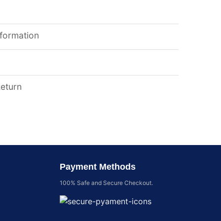
nformation
Return
Payment Methods
100% Safe and Secure Checkout.