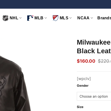
NHL
MLB
MLS
NCAA
Brand
Milwaukee
Black Leat
$
160.00
$
220
Original
Current
price
price
was:
is:
$220.00.
$160.00.
[wpclv]
Gender
Size