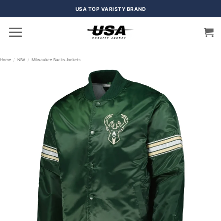
Skip
USA TOP VARISTY BRAND
to
content
Home
/
NBA
/
Milwaukee Bucks Jackets