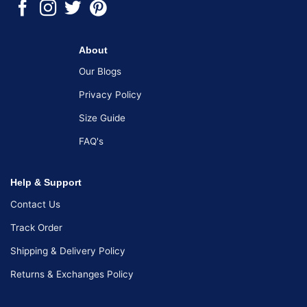
About
Our Blogs
Privacy Policy
Size Guide
FAQ's
Help & Support
Contact Us
Track Order
Shipping & Delivery Policy
Returns & Exchanges Policy