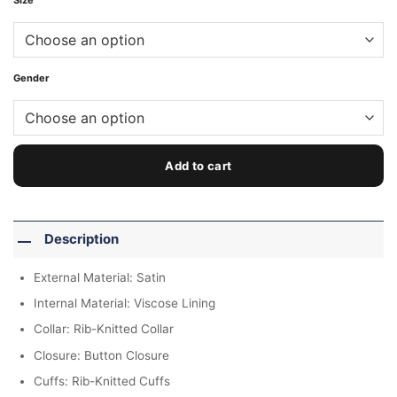
Size
Gender
Add to cart
Description
External Material: Satin
Internal Material: Viscose Lining
Collar: Rib-Knitted Collar
Closure: Button Closure
Cuffs: Rib-Knitted Cuffs