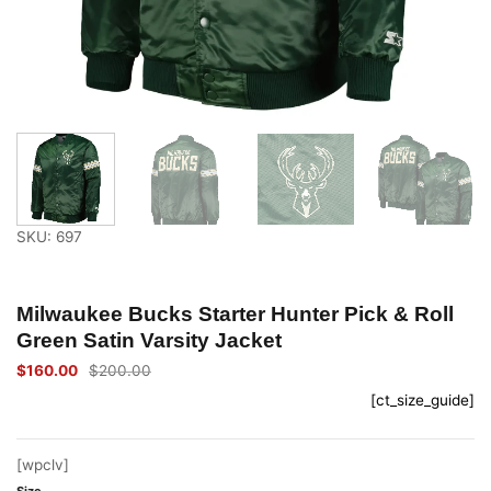
SKU: 697
Milwaukee Bucks Starter Hunter Pick & Roll
Green Satin Varsity Jacket
$
160.00
$
200.00
Original
Current
price
price
[ct_size_guide]
was:
is:
$200.00.
$160.00.
[wpclv]