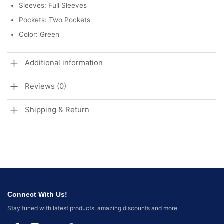
Sleeves: Full Sleeves
Pockets: Two Pockets
Color: Green
Additional information
Reviews (0)
Shipping & Return
Connect With Us!
Stay tuned with latest products, amazing discounts and more.