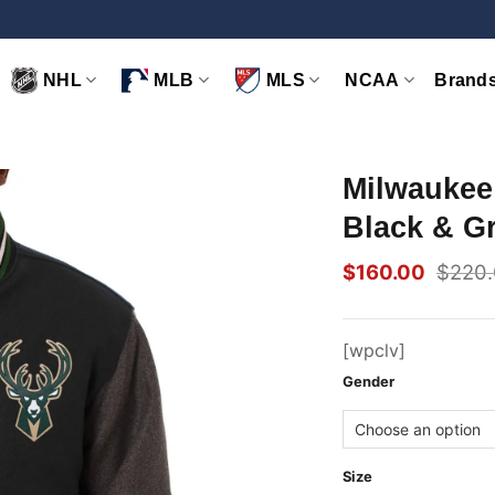
NHL
MLB
MLS
NCAA
Brand
Milwaukee
Black & G
$
160.00
$
220
Original
Current
price
price
was:
is:
$220.00.
$160.00.
[wpclv]
Gender
Size