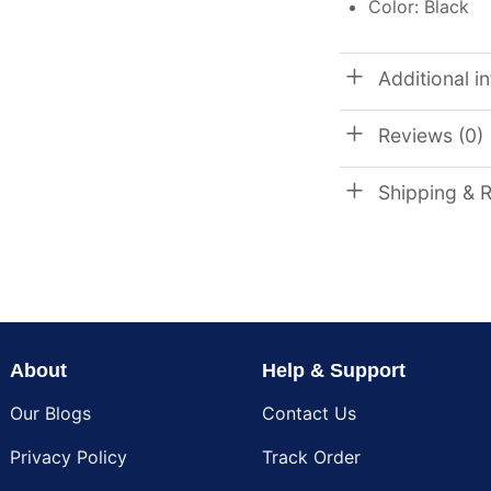
Color: Black
Additional i
Reviews (0)
Shipping & 
About
Help & Support
Our Blogs
Contact Us
Privacy Policy
Track Order