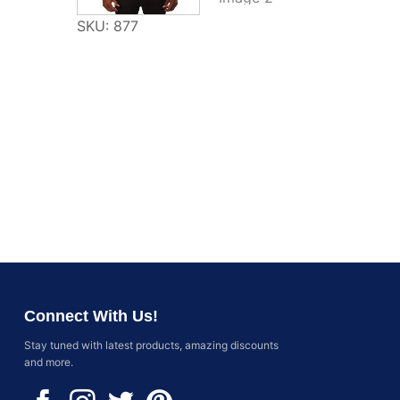
SKU: 877
Connect With Us!
Stay tuned with latest products, amazing discounts
and more.