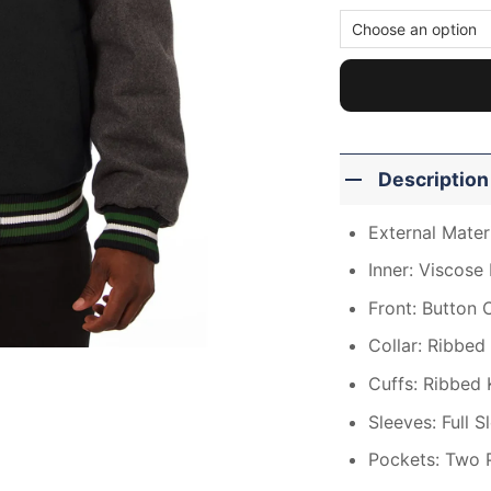
Description
External Mater
Inner: Viscose 
Front: Button 
Collar: Ribbed 
Cuffs: Ribbed 
Sleeves: Full S
Pockets: Two 