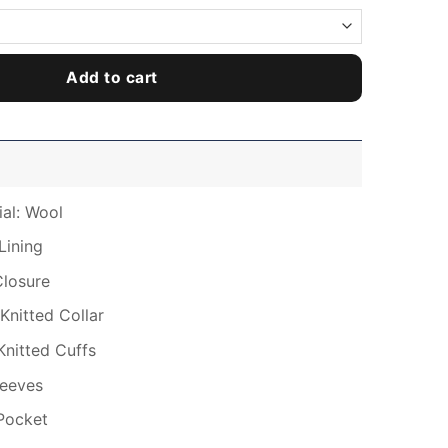
Add to cart
ial: Wool
Lining
Closure
Knitted Collar
Knitted Cuffs
leeves
Pocket