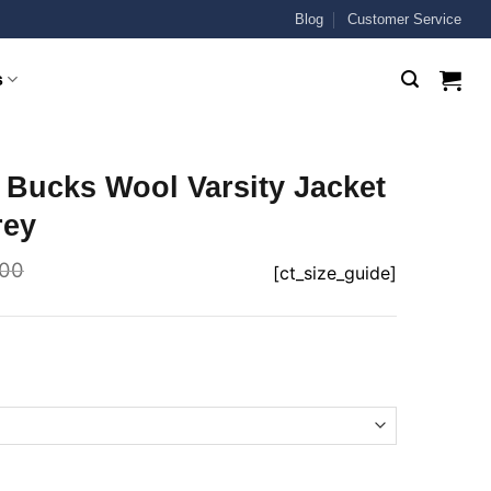
Blog
Customer Service
s
 Bucks Wool Varsity Jacket
rey
.00
[ct_size_guide]