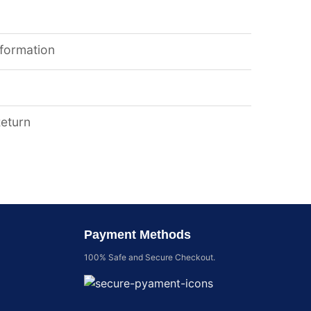
nformation
Return
Payment Methods
100% Safe and Secure Checkout.