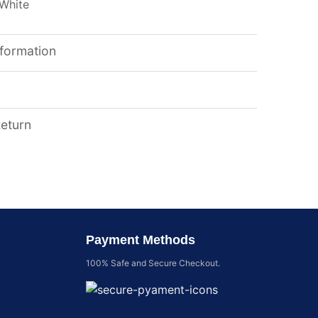
 White
nformation
Return
Payment Methods
100% Safe and Secure Checkout.