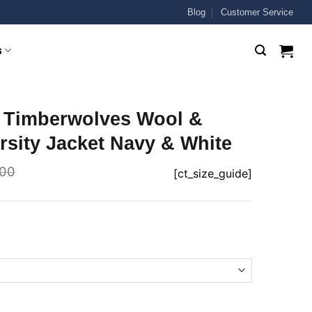
Blog
Customer Service
s
 Timberwolves Wool &
rsity Jacket Navy & White
.00
[ct_size_guide]