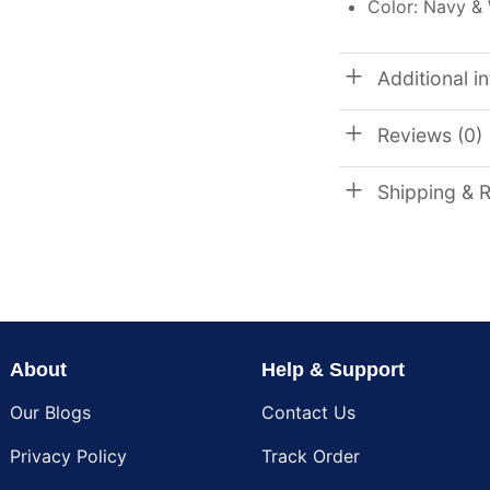
Color: Navy &
Additional i
Reviews (0)
Shipping & 
About
Help & Support
Our Blogs
Contact Us
Privacy Policy
Track Order