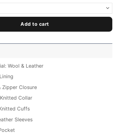
Add to cart
ial: Wool & Leather
Lining
& Zipper Closure
Knitted Collar
Knitted Cuffs
Leather Sleeves
Pocket