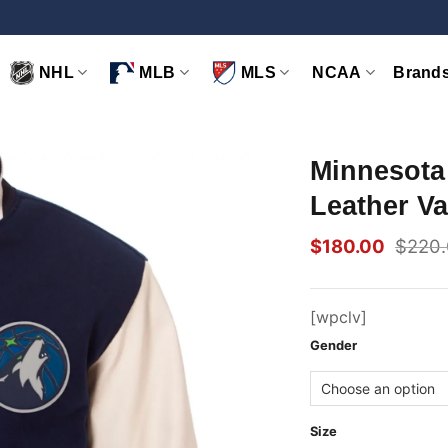
NHL
MLB
MLS
NCAA
Brand
Minnesota
Leather Va
$
180.00
$
220
Original
Current
price
price
was:
is:
$220.00.
$180.00.
[wpclv]
Gender
Size