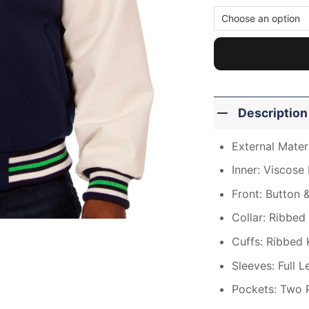
Description
External Mater
Inner: Viscose 
Front: Button 
Collar: Ribbed 
Cuffs: Ribbed 
Sleeves: Full 
Pockets: Two 