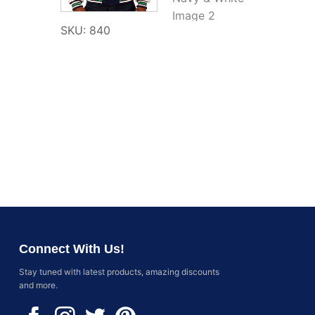
SKU: 840
Connect With Us!
Stay tuned with latest products, amazing discounts
and more.