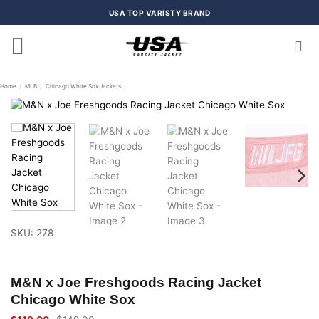
Skip
USA TOP VARISTY BRAND
to
content
Home
/
MLB
/
Chicago White Sox Jackets
SKU: 278
M&N x Joe Freshgoods Racing Jacket
Chicago White Sox