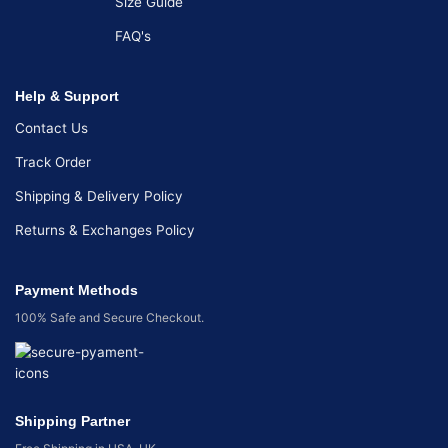
Size Guide
FAQ's
Help & Support
Contact Us
Track Order
Shipping & Delivery Policy
Returns & Exchanges Policy
Payment Methods
100% Safe and Secure Checkout.
Shipping Partner