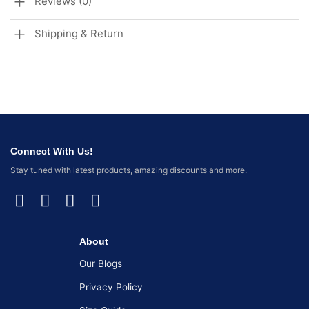
Reviews (0)
Shipping & Return
Connect With Us!
Stay tuned with latest products, amazing discounts and more.
About
Our Blogs
Privacy Policy