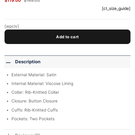
$
119.00
$
149.00
Original
Current
price
price
[ct_size_guide]
was:
is:
$149.00.
$119.00.
[wpclv]
Add to cart
Description
External Material: Satin
Internal Material: Viscose Lining
Collar: Rib-Knitted Collar
Closure: Button Closure
Cuffs: Rib-Knitted Cuffs
Pockets: Two Pockets