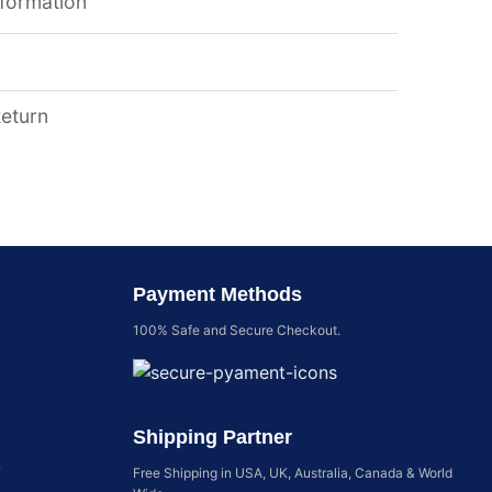
nformation
Return
Payment Methods
100% Safe and Secure Checkout.
Shipping Partner
y
Free Shipping in USA, UK, Australia, Canada & World