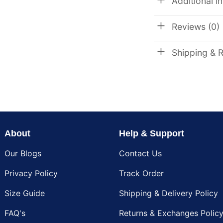
Additional i
Reviews (0)
Shipping & 
About
Help & Support
Our Blogs
Contact Us
Privacy Policy
Track Order
Size Guide
Shipping & Delivery Policy
FAQ's
Returns & Exchanges Polic