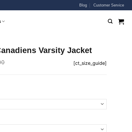
Blog
Customer Service
s
anadiens Varsity Jacket
00
[ct_size_guide]