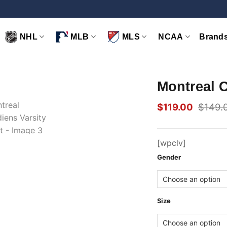
NHL
MLB
MLS
NCAA
Brand
Montreal C
$
119.00
$
149.
Original
Current
price
price
was:
is:
$149.00.
$119.00.
[wpclv]
Gender
Size