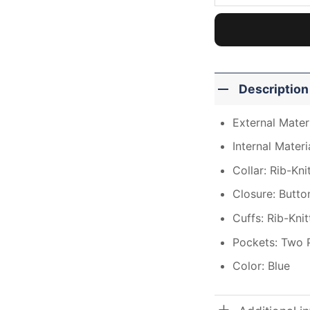
Description
External Materi
Internal Materi
Collar: Rib-Kni
Closure: Butto
Cuffs: Rib-Kni
Pockets: Two 
Color: Blue