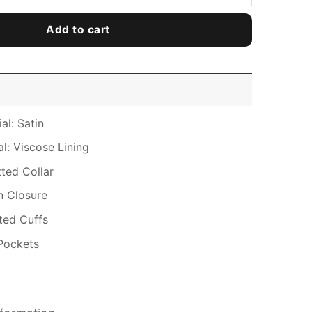
Add to cart
al: Satin
al: Viscose Lining
tted Collar
n Closure
tted Cuffs
Pockets