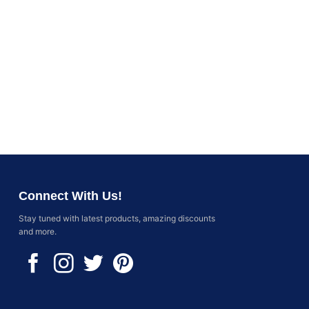
Connect With Us!
Stay tuned with latest products, amazing discounts
and more.