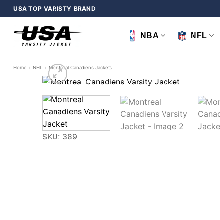
Skip
USA TOP VARISTY BRAND
to
content
NBA
NFL
Home
/
NHL
/
Montreal Canadiens Jackets
SKU: 389