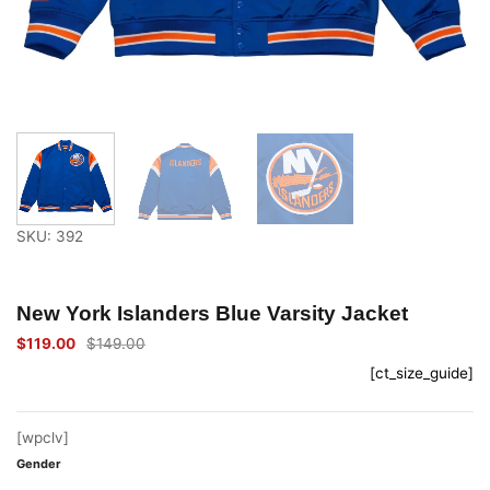
SKU: 392
New York Islanders Blue Varsity Jacket
$
119.00
$
149.00
Original
Current
price
price
[ct_size_guide]
was:
is:
$149.00.
$119.00.
[wpclv]
Gender