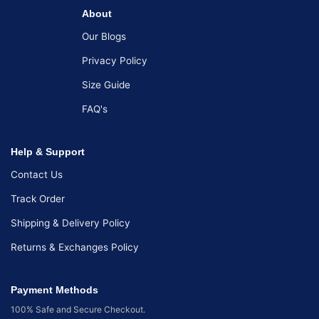
About
Our Blogs
Privacy Policy
Size Guide
FAQ's
Help & Support
Contact Us
Track Order
Shipping & Delivery Policy
Returns & Exchanges Policy
Payment Methods
100% Safe and Secure Checkout.