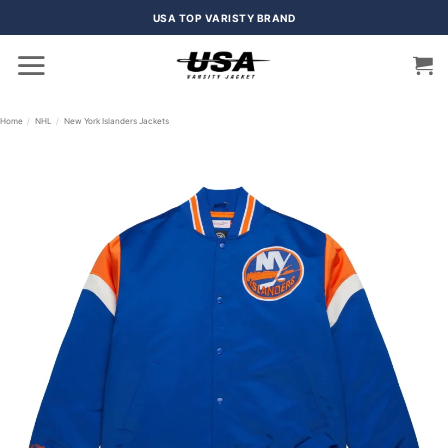
Skip
USA TOP VARISTY BRAND
to
content
Home
/
NHL
/
New York Islanders Jackets