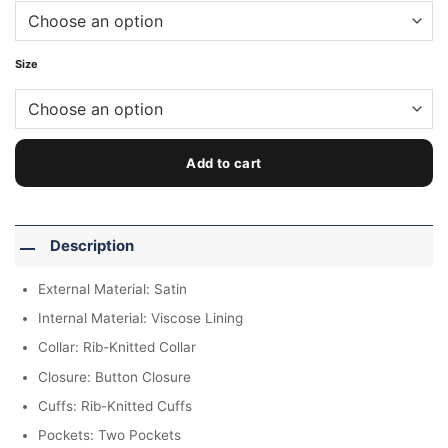
Size
Add to cart
Description
External Material: Satin
Internal Material: Viscose Lining
Collar: Rib-Knitted Collar
Closure: Button Closure
Cuffs: Rib-Knitted Cuffs
Pockets: Two Pockets