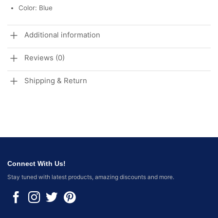
Color: Blue
Additional information
Reviews (0)
Shipping & Return
Connect With Us!
Stay tuned with latest products, amazing discounts and more.