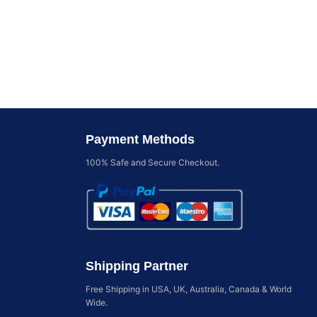
Payment Methods
100% Safe and Secure Checkout.
y
Shipping Partner
Free Shipping in USA, UK, Australia, Canada & World
Wide.