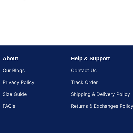
About
Help & Support
Our Blogs
Contact Us
Privacy Policy
Track Order
Size Guide
Shipping & Delivery Policy
FAQ's
Returns & Exchanges Polic