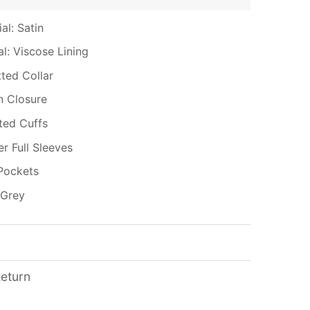
al: Satin
al: Viscose Lining
tted Collar
n Closure
tted Cuffs
er Full Sleeves
Pockets
 Grey
Return