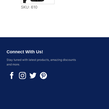
SKU: 610
Connect With Us!
Stay tuned with latest products, amazing discounts
and more.