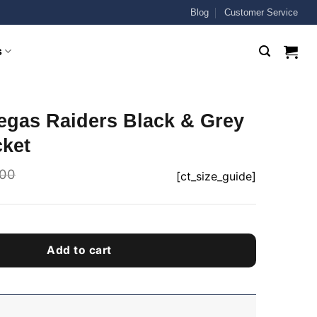
Blog
Customer Service
s
egas Raiders Black & Grey
cket
.00
[ct_size_guide]
Add to cart