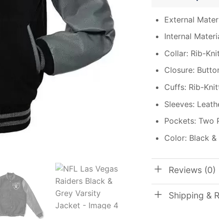
External Materi
Internal Materi
Collar: Rib-Kni
Closure: Butto
Cuffs: Rib-Kni
Sleeves: Leath
Pockets: Two 
Color: Black &
Reviews (0)
Shipping & 