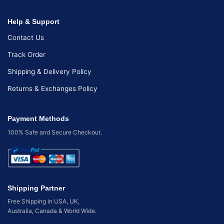
Help & Support
Contact Us
Track Order
Shipping & Delivery Policy
Returns & Exchanges Policy
Payment Methods
100% Safe and Secure Checkout.
Shipping Partner
Free Shipping in USA, UK,
Australia, Canada & World Wide.