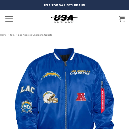
Skip
USA TOP VARISTY BRAND
to
content
Home
/
NFL
/
Los Angeles Chargers Jackets