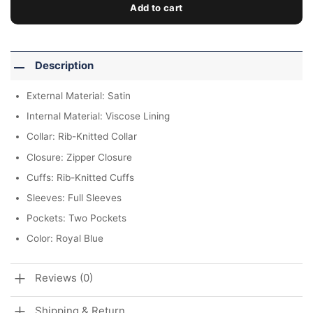
Add to cart
Description
External Material: Satin
Internal Material: Viscose Lining
Collar: Rib-Knitted Collar
Closure: Zipper Closure
Cuffs: Rib-Knitted Cuffs
Sleeves: Full Sleeves
Pockets: Two Pockets
Color: Royal Blue
Reviews (0)
Shipping & Return