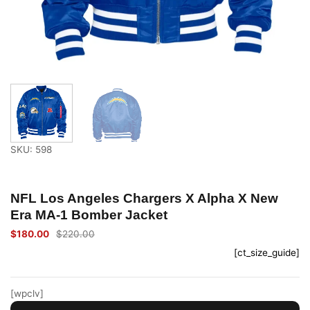
SKU: 598
NFL Los Angeles Chargers X Alpha X New
Era MA-1 Bomber Jacket
$
180.00
$
220.00
Original
Current
price
price
[ct_size_guide]
was:
is:
$220.00.
$180.00.
[wpclv]