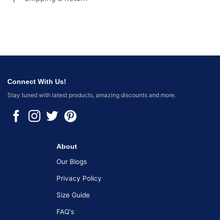
Connect With Us!
Stay tuned with latest products, amazing discounts and more.
About
Our Blogs
Privacy Policy
Size Guide
FAQ's