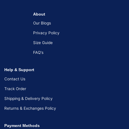
About
Our Blogs
Privacy Policy
Size Guide
FAQ's
Help & Support
Contact Us
Track Order
Shipping & Delivery Policy
Returns & Exchanges Policy
Payment Methods