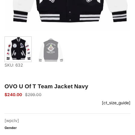
SKU: 632
OVO U Of T Team Jacket Navy
$
240.00
$
299.00
Original
Current
price
price
[ct_size_guide]
was:
is:
$299.00.
$240.00.
[wpclv]
Gender