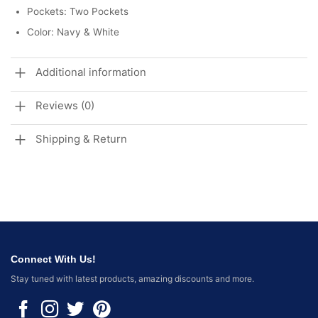
Pockets: Two Pockets
Color: Navy & White
Additional information
Reviews (0)
Shipping & Return
Connect With Us!
Stay tuned with latest products, amazing discounts and more.