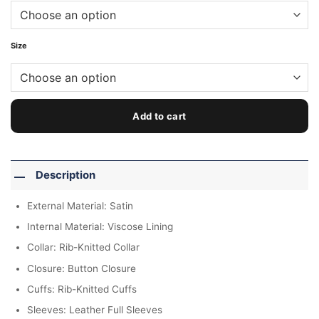
Size
Add to cart
Description
External Material: Satin
Internal Material: Viscose Lining
Collar: Rib-Knitted Collar
Closure: Button Closure
Cuffs: Rib-Knitted Cuffs
Sleeves: Leather Full Sleeves