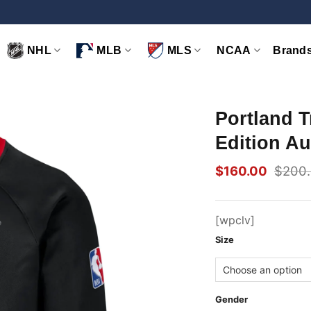
NHL
MLB
MLS
NCAA
Brand
Portland T
Edition Au
$
160.00
$
200
Original
Current
price
price
was:
is:
$200.00.
$160.00.
[wpclv]
Size
Gender