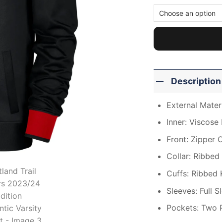
Description
External Materi
Inner: Viscose 
Front: Zipper 
Collar: Ribbed 
Cuffs: Ribbed 
Sleeves: Full S
Pockets: Two 