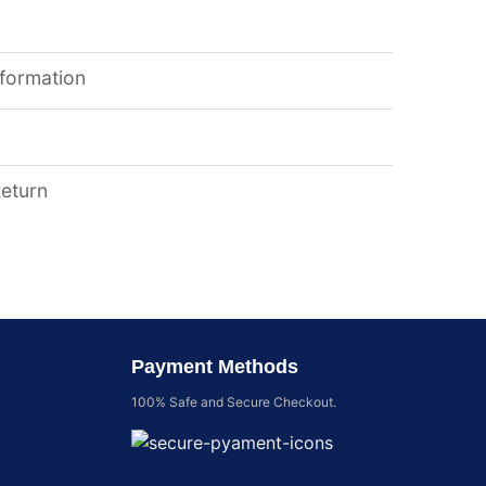
nformation
Return
Payment Methods
100% Safe and Secure Checkout.