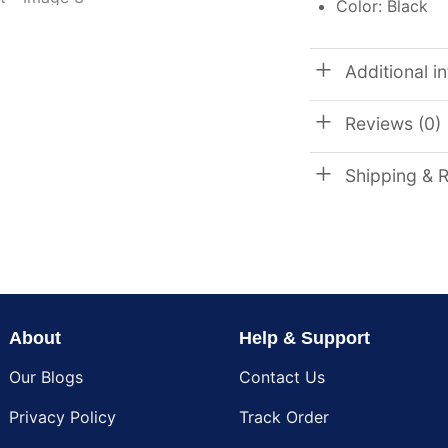
Color: Black
Additional i
Reviews (0)
Shipping & 
About
Help & Support
Our Blogs
Contact Us
Privacy Policy
Track Order