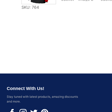
SKU: 764
Connect With Us!
Stay tuned with latest products, amazing discounts
and more.