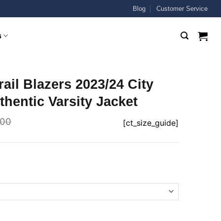
Blog
Customer Service
s
rail Blazers 2023/24 City
thentic Varsity Jacket
.00
[ct_size_guide]