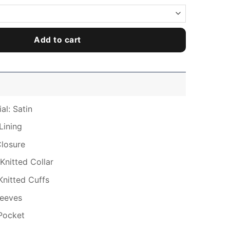
Add to cart
al: Satin
Lining
Closure
Knitted Collar
Knitted Cuffs
leeves
Pocket