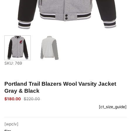
SKU: 769
Portland Trail Blazers Wool Varsity Jacket
Gray & Black
$
180.00
$
220.00
Original
Current
price
price
[ct_size_guide]
was:
is:
$220.00.
$180.00.
[wpclv]