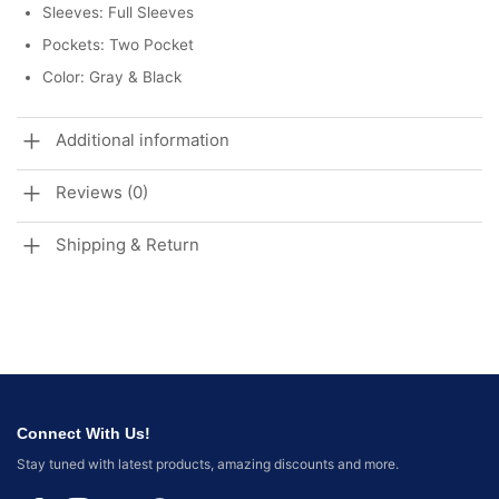
Sleeves: Full Sleeves
Pockets: Two Pocket
Color: Gray & Black
Additional information
Reviews (0)
Shipping & Return
Connect With Us!
Stay tuned with latest products, amazing discounts and more.