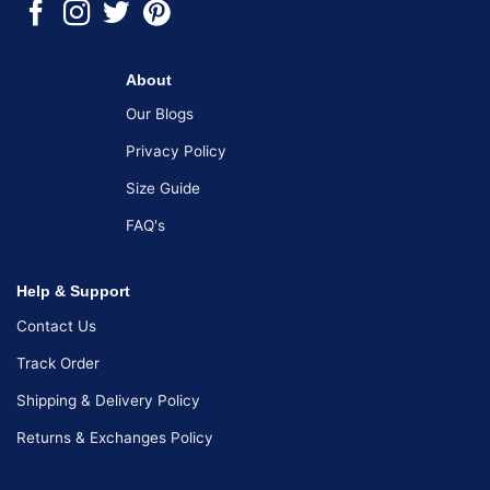
About
Our Blogs
Privacy Policy
Size Guide
FAQ's
Help & Support
Contact Us
Track Order
Shipping & Delivery Policy
Returns & Exchanges Policy