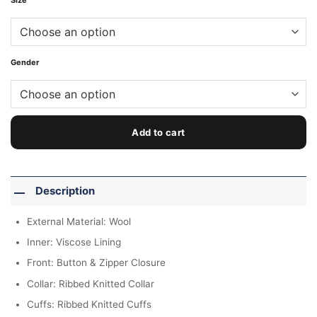
Size
Gender
Add to cart
Description
External Material: Wool
Inner: Viscose Lining
Front: Button & Zipper Closure
Collar: Ribbed Knitted Collar
Cuffs: Ribbed Knitted Cuffs