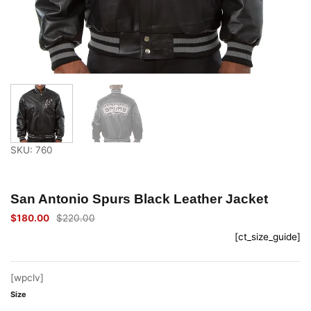
SKU: 760
San Antonio Spurs Black Leather Jacket
$
180.00
$
220.00
Original
Current
price
price
[ct_size_guide]
was:
is:
$220.00.
$180.00.
[wpclv]
Size