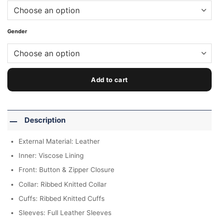
Gender
Add to cart
Description
External Material: Leather
Inner: Viscose Lining
Front: Button & Zipper Closure
Collar: Ribbed Knitted Collar
Cuffs: Ribbed Knitted Cuffs
Sleeves: Full Leather Sleeves