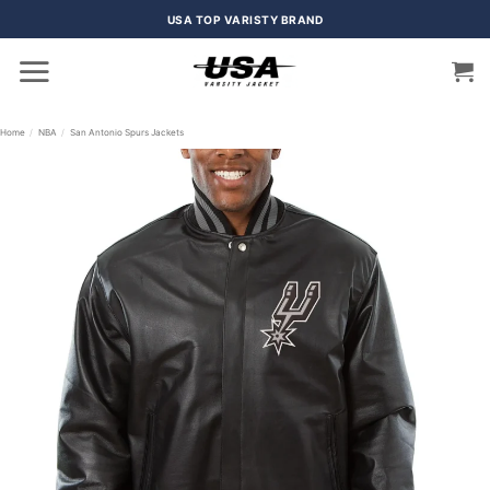
Skip
USA TOP VARISTY BRAND
to
content
Home
/
NBA
/
San Antonio Spurs Jackets