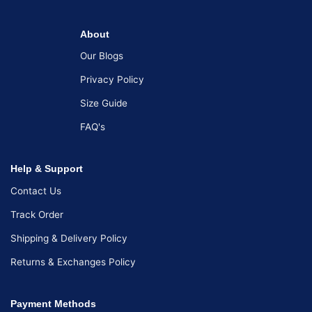
About
Our Blogs
Privacy Policy
Size Guide
FAQ's
Help & Support
Contact Us
Track Order
Shipping & Delivery Policy
Returns & Exchanges Policy
Payment Methods