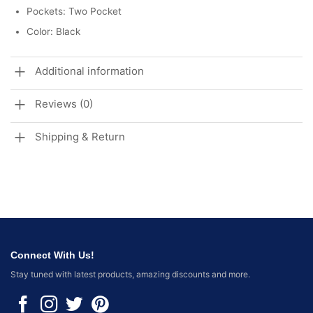
Pockets: Two Pocket
Color: Black
Additional information
Reviews (0)
Shipping & Return
Connect With Us!
Stay tuned with latest products, amazing discounts and more.