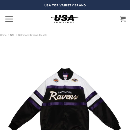
Skip
USA TOP VARISTY BRAND
to
content
Home
/
NFL
/
Baltimore Ravens Jackets