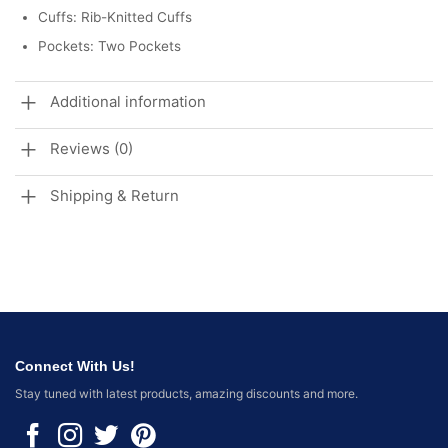
Cuffs: Rib-Knitted Cuffs
Pockets: Two Pockets
Additional information
Reviews (0)
Shipping & Return
Connect With Us!
Stay tuned with latest products, amazing discounts and more.