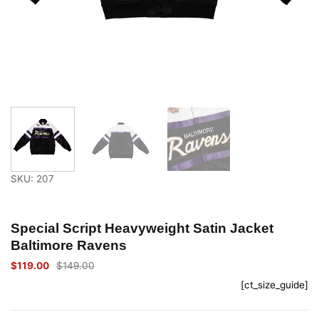
SKU: 207
Special Script Heavyweight Satin Jacket
Baltimore Ravens
$
119.00
$
149.00
Original
Current
price
price
[ct_size_guide]
was:
is:
$149.00.
$119.00.