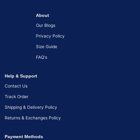
About
Our Blogs
Privacy Policy
Size Guide
FAQ's
Help & Support
Contact Us
Track Order
Shipping & Delivery Policy
Returns & Exchanges Policy
Payment Methods