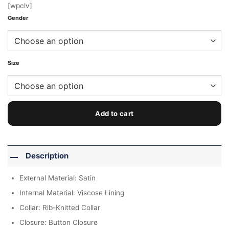
[wpclv]
Gender
Size
Add to cart
Description
External Material: Satin
Internal Material: Viscose Lining
Collar: Rib-Knitted Collar
Closure: Button Closure