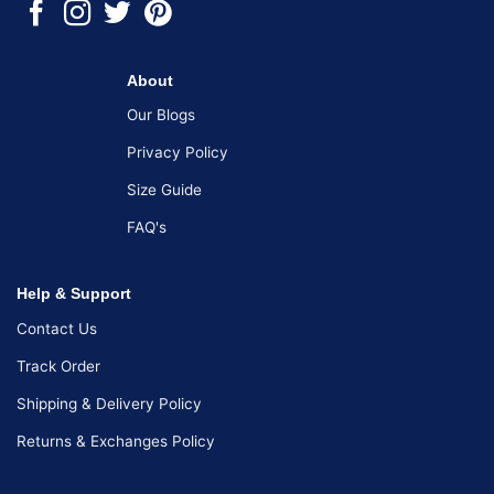
About
Our Blogs
Privacy Policy
Size Guide
FAQ's
Help & Support
Contact Us
Track Order
Shipping & Delivery Policy
Returns & Exchanges Policy