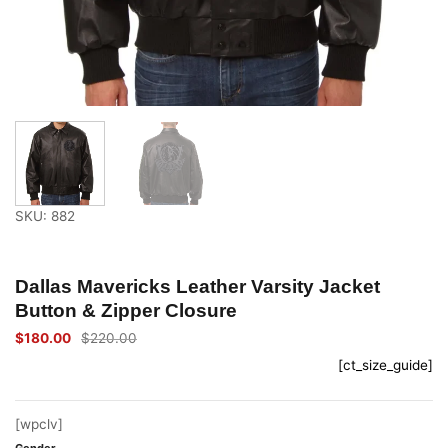
SKU: 882
Dallas Mavericks Leather Varsity Jacket
Button & Zipper Closure
$
180.00
$
220.00
Original
Current
price
price
[ct_size_guide]
was:
is:
$220.00.
$180.00.
[wpclv]