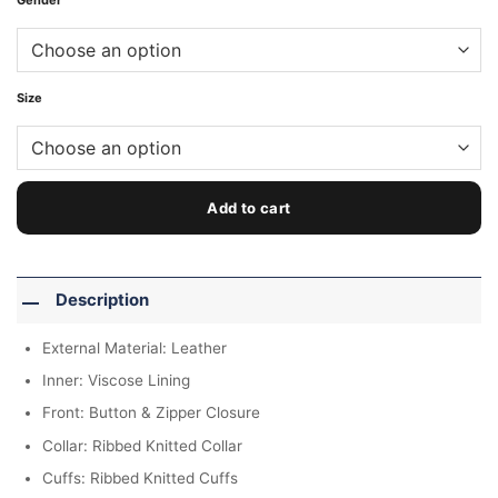
Gender
Size
Add to cart
Description
External Material: Leather
Inner: Viscose Lining
Front: Button & Zipper Closure
Collar: Ribbed Knitted Collar
Cuffs: Ribbed Knitted Cuffs