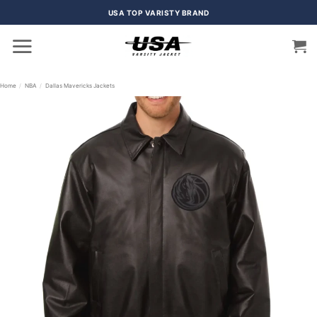
Skip
USA TOP VARISTY BRAND
to
content
Home
/
NBA
/
Dallas Mavericks Jackets