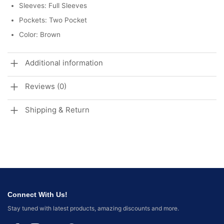
Sleeves: Full Sleeves
Pockets: Two Pocket
Color: Brown
Additional information
Reviews (0)
Shipping & Return
Connect With Us!
Stay tuned with latest products, amazing discounts and more.