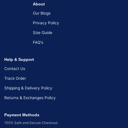
About
Our Blogs
Privacy Policy
Size Guide
FAQ's
Help & Support
Contact Us
Track Order
Shipping & Delivery Policy
Returns & Exchanges Policy
Payment Methods
100% Safe and Secure Checkout.