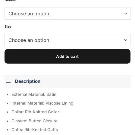
Gender
Size
Add to cart
Description
External Material: Satin
Internal Material: Viscose Lining
Collar: Rib-Knitted Collar
Closure: Button Closure
Cuffs: Rib-Knitted Cuffs