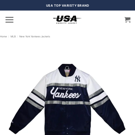
Skip
USA TOP VARISTY BRAND
to
content
Home
/
MLB
/
New York Yankees Jackets