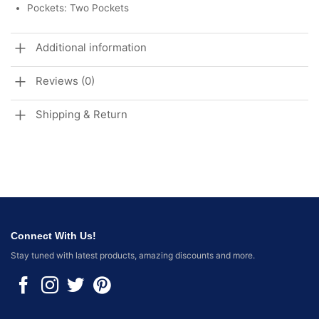
Pockets: Two Pockets
Additional information
Reviews (0)
Shipping & Return
Connect With Us!
Stay tuned with latest products, amazing discounts and more.