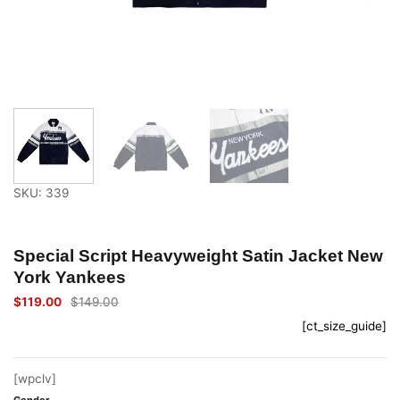
SKU: 339
Special Script Heavyweight Satin Jacket New
York Yankees
$
119.00
$
149.00
Original
Current
price
price
[ct_size_guide]
was:
is:
$149.00.
$119.00.
[wpclv]